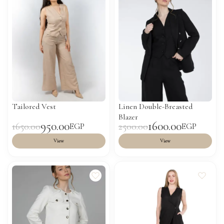
Tailored Vest
Linen Double-Breasted
Blazer
950.00
1600.00
1650.00
2500.00
EGP
EGP
View
View