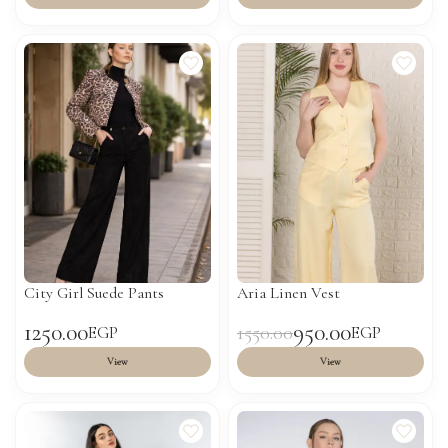
City Girl Suede Pants
Aria Linen Vest
1250.00
950.00
1550.00
EGP
EGP
View
View