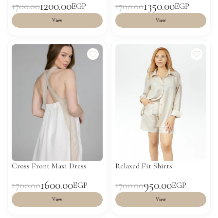
1200.00
1350.00
1700.00
1700.00
EGP
EGP
View
View
Cross Front Maxi Dress
Relaxed Fit Shirts
1600.00
950.00
2700.00
1700.00
EGP
EGP
View
View