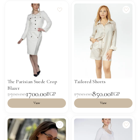
The Parisian Suede Crop
Tailored Shorts
Blazer
1700.00
850.00
2500.00
1700.00
EGP
EGP
View
View