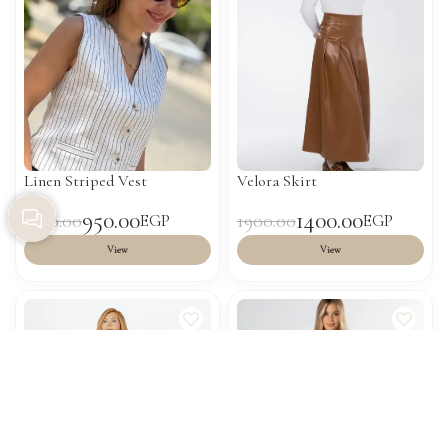
Linen Striped Vest
Velora Skirt
950.00
1400.00
1500.00
1900.00
EGP
EGP
View
View