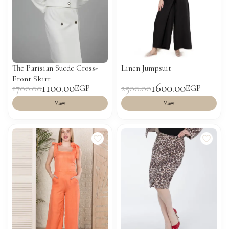
The Parisian Suede Cross-
Linen Jumpsuit
Front Skirt
1100.00
1600.00
1700.00
2500.00
EGP
EGP
View
View