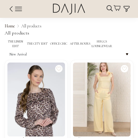
Home
All products
All products
THE LINEN
HUGGS
THE CITY EDIT
OFFICE CHIC
AFTER HOURS
EDIT
LOUNGEWEAR
New Arrival