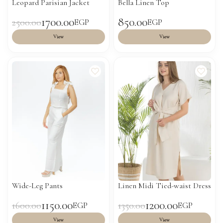
Leopard Parisian Jacket
Bella Linen Top
1700.00
850.00
2500.00
EGP
EGP
View
View
Wide-Leg Pants
Linen Midi Tied-waist Dress
1150.00
1200.00
1600.00
1350.00
EGP
EGP
View
View