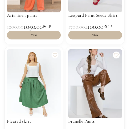
Aria linen pants
Leopard Print Suede Skirt
1050.00
1100.00
1200.00
1700.00
EGP
EGP
View
View
Pleated skirt
Brunelle Pants