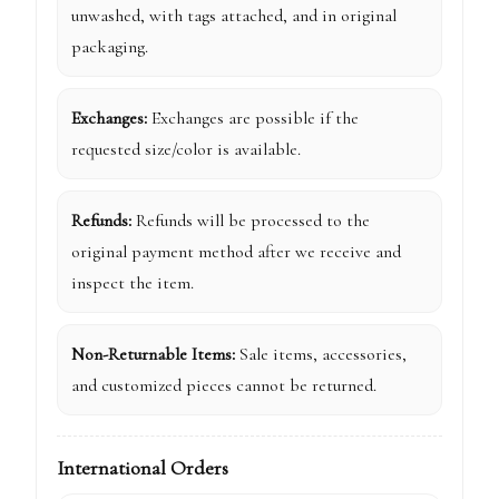
unwashed, with tags attached, and in original
packaging.
Exchanges:
Exchanges are possible if the
requested size/color is available.
Refunds:
Refunds will be processed to the
original payment method after we receive and
inspect the item.
Non-Returnable Items:
Sale items, accessories,
and customized pieces cannot be returned.
International Orders