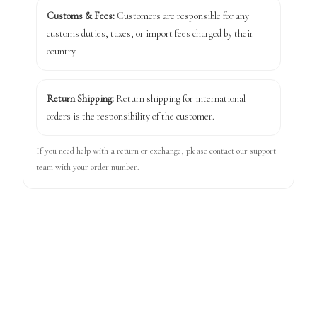
Customs & Fees:
Customers are responsible for any
customs duties, taxes, or import fees charged by their
country.
Return Shipping:
Return shipping for international
orders is the responsibility of the customer.
If you need help with a return or exchange, please contact our support
team with your order number.