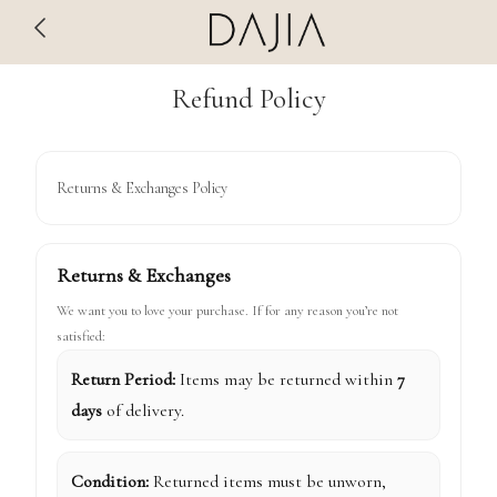
Refund Policy
Returns & Exchanges Policy
Returns & Exchanges
We want you to love your purchase. If for any reason you’re not
satisfied:
Return Period:
Items may be returned within
7
days
of delivery.
Condition:
Returned items must be unworn,